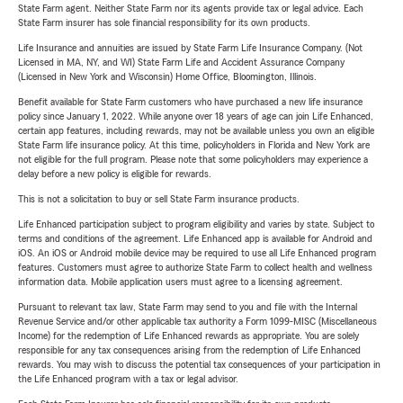
State Farm agent. Neither State Farm nor its agents provide tax or legal advice. Each
State Farm insurer has sole financial responsibility for its own products.
Life Insurance and annuities are issued by State Farm Life Insurance Company. (Not
Licensed in MA, NY, and WI) State Farm Life and Accident Assurance Company
(Licensed in New York and Wisconsin) Home Office, Bloomington, Illinois.
Benefit available for State Farm customers who have purchased a new life insurance
policy since January 1, 2022. While anyone over 18 years of age can join Life Enhanced,
certain app features, including rewards, may not be available unless you own an eligible
State Farm life insurance policy. At this time, policyholders in Florida and New York are
not eligible for the full program. Please note that some policyholders may experience a
delay before a new policy is eligible for rewards.
This is not a solicitation to buy or sell State Farm insurance products.
Life Enhanced participation subject to program eligibility and varies by state. Subject to
terms and conditions of the agreement. Life Enhanced app is available for Android and
iOS. An iOS or Android mobile device may be required to use all Life Enhanced program
features. Customers must agree to authorize State Farm to collect health and wellness
information data. Mobile application users must agree to a licensing agreement.
Pursuant to relevant tax law, State Farm may send to you and file with the Internal
Revenue Service and/or other applicable tax authority a Form 1099-MISC (Miscellaneous
Income) for the redemption of Life Enhanced rewards as appropriate. You are solely
responsible for any tax consequences arising from the redemption of Life Enhanced
rewards. You may wish to discuss the potential tax consequences of your participation in
the Life Enhanced program with a tax or legal advisor.