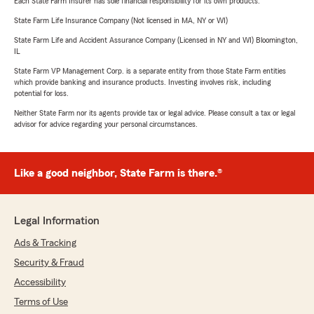
Each State Farm Insurer has sole financial responsibility for its own products.
State Farm Life Insurance Company (Not licensed in MA, NY or WI)
State Farm Life and Accident Assurance Company (Licensed in NY and WI) Bloomington,
IL
State Farm VP Management Corp. is a separate entity from those State Farm entities
which provide banking and insurance products. Investing involves risk, including
potential for loss.
Neither State Farm nor its agents provide tax or legal advice. Please consult a tax or legal
advisor for advice regarding your personal circumstances.
Like a good neighbor, State Farm is there.®
Legal Information
Ads & Tracking
Security & Fraud
Accessibility
Terms of Use