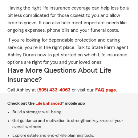
Having the right life insurance coverage can help loss be a
bit less complicated for those closest to you and allow
time to grieve. It can also help meet important needs like
ongoing expenses, phone bills and your funeral costs.
If you're looking for dependable protection and caring
service, you're in the right place. Talk to State Farm agent
Ashley Duran now to get started on which Life insurance
options are right for you and your loved ones.
Have More Questions About Life
Insurance?
Call Ashley at
(505) 433-4063
or visit our
FAQ page
.
Check out the
Life Enhanced
® mobile app
Build a stronger well-being.
Get guidance and motivation to strengthen key areas of your
overall wellness.
Explore estate and end-of-life planning tools.