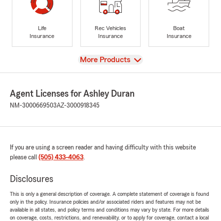
Life
Rec Vehicles
Boat
Insurance
Insurance
Insurance
View
More Products
Agent Licenses for Ashley Duran
NM-3000669503
AZ-3000918345
If you are using a screen reader and having difficulty with this website
please call
(505) 433-4063
.
Disclosures
This is only a general description of coverage. A complete statement of coverage is found
only in the policy. Insurance policies and/or associated riders and features may not be
available in all states, and policy terms and conditions may vary by state. For more details
on coverage, costs, restrictions, and renewability, or to apply for coverage, contact a local