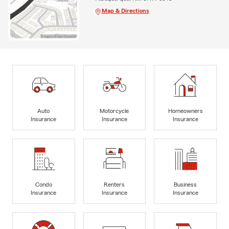
Map & Directions
Auto
Motorcycle
Homeowners
Insurance
Insurance
Insurance
Condo
Renters
Business
Insurance
Insurance
Insurance