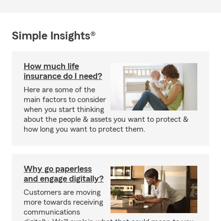
Simple Insights®
How much life
insurance do I need?
Here are some of the
main factors to consider
when you start thinking
about the people & assets you want to protect &
how long you want to protect them.
Why go paperless
and engage digitally?
Customers are moving
more towards receiving
communications