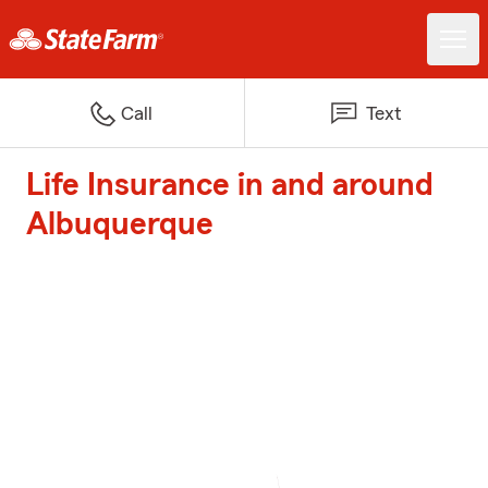
Call
Text
Life Insurance in and around
Albuquerque