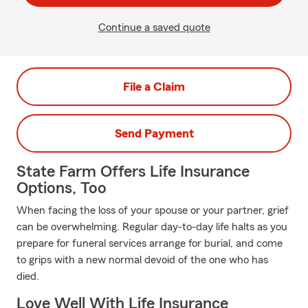
Continue a saved quote
File a Claim
Send Payment
State Farm Offers Life Insurance
Options, Too
When facing the loss of your spouse or your partner, grief
can be overwhelming. Regular day-to-day life halts as you
prepare for funeral services arrange for burial, and come
to grips with a new normal devoid of the one who has
died.
Love Well With Life Insurance