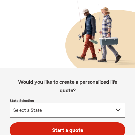
Would you like to create a personalized life
quote?
State Selection
Start a quote