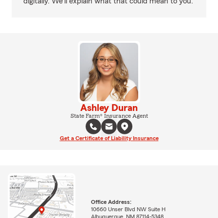
digitally. We'll explain what that could mean to you.
Ashley Duran
State Farm® Insurance Agent
Get a Certificate of Liability Insurance
Office Address:
10660 Unser Blvd NW Suite H
Albuquerque, NM 87114-5348