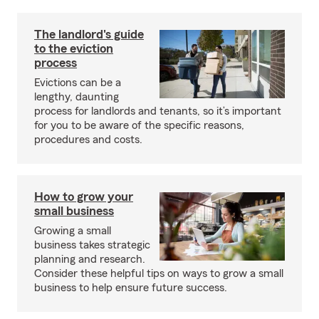
The landlord's guide
to the eviction
process
Evictions can be a
lengthy, daunting
process for landlords and tenants, so it’s important
for you to be aware of the specific reasons,
procedures and costs.
How to grow your
small business
Growing a small
business takes strategic
planning and research.
Consider these helpful tips on ways to grow a small
business to help ensure future success.