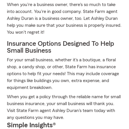
When you're a business owner, there's so much to take
into account. You're in good company. State Farm agent
Ashley Duran is a business owner, too. Let Ashley Duran
help you make sure that your business is properly insured.
You won't regret it!
Insurance Options Designed To Help
Small Business
For your small business, whether it's a boutique, a floral
shop, a candy shop, or other, State Farm has insurance
options to help fit your needs! This may include coverage
for things like buildings you own, extra expense, and
equipment breakdown.
When you get a policy through the reliable name for small
business insurance, your small business will thank you.
Visit State Farm agent Ashley Duran's team today with
any questions you may have.
Simple Insights®