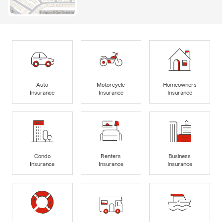
Auto
Motorcycle
Homeowners
Insurance
Insurance
Insurance
Condo
Renters
Business
Insurance
Insurance
Insurance