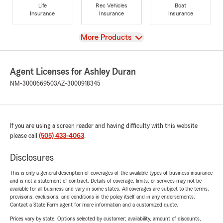
Life
Rec Vehicles
Boat
Insurance
Insurance
Insurance
View
More Products
Agent Licenses for Ashley Duran
NM-3000669503
AZ-3000918345
If you are using a screen reader and having difficulty with this website
please call
(505) 433-4063
.
Disclosures
This is only a general description of coverages of the available types of business insurance
and is not a statement of contract. Details of coverage, limits, or services may not be
available for all business and vary in some states. All coverages are subject to the terms,
provisions, exclusions, and conditions in the policy itself and in any endorsements.
Contact a State Farm agent for more information and a customized quote.
Prices vary by state. Options selected by customer; availability, amount of discounts,