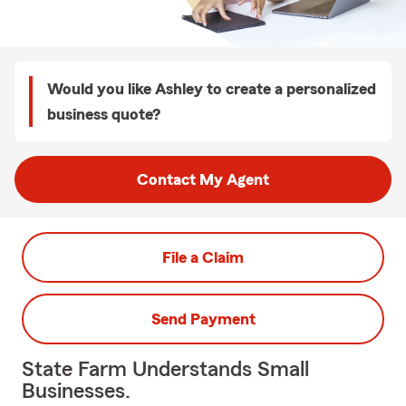
Would you like Ashley to create a personalized
business quote?
Contact My Agent
File a Claim
Send Payment
State Farm Understands Small
Businesses.