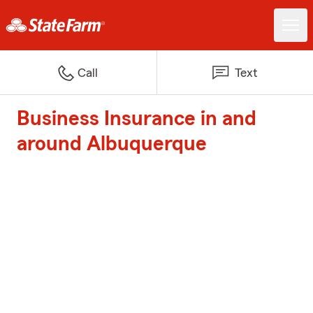
Call
Text
Business Insurance in and
around Albuquerque