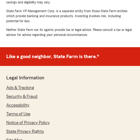
savings and eligibility may vary.
State Farm VP Management Corp. is a separate entity from those State Farm entities
which provide banking and insurance products. Investing involves risk, including
potential for loss.
Neither State Farm nor its agents provide tax or legal advice. Please consult a tax or legal
advisor for advice regarding your personal circumstances.
Like a good neighbor, State Farm is there.®
Legal Information
Ads & Tracking
Security & Fraud
Accessibility
Terms of Use
Notice of Privacy Policy
State Privacy Rights