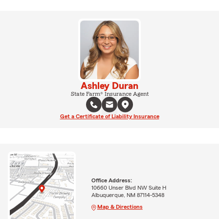
Ashley Duran
State Farm® Insurance Agent
Get a Certificate of Liability Insurance
Office Address:
10660 Unser Blvd NW Suite H
Albuquerque, NM 87114-5348
Map & Directions